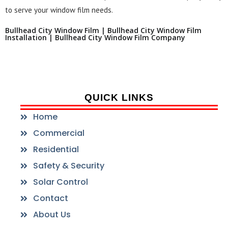
to serve your window film needs.
Bullhead City Window Film | Bullhead City Window Film
Installation | Bullhead City Window Film Company
QUICK LINKS
Home
Commercial
Residential
Safety & Security
Solar Control
Contact
About Us