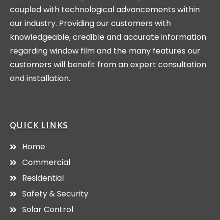
coupled with technological advancements within
our industry. Providing our customers with
knowledgeable, credible and accurate information
regarding window film and the many features our
customers will benefit from an expert consultation
and installation.
QUICK LINKS
Home
Commercial
Residential
Safety & Security
Solar Control