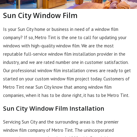
Sun City Window Film
Is your Sun City home or business in need of a window film
company? If so, Metro Tint is the one to call for updating your
windows with high-quality window film. We are the most
reputable full-service window film installation provider in the
industry, and we are rated number one in customer satisfaction.
Our professional window film installation crews are ready to get
started on your custom window film project today. Customers of
Metro Tint near Sun City know that among window film
companies, when it has to be done right, it has to be Metro Tint.
Sun City Window Film Installation
Servicing Sun City and the surrounding areas is the premier
window film company of Metro Tint. The unincorporated