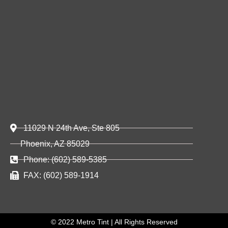
11029 N 24th Ave, Ste 805
Phoenix, AZ 85029
Phone: (602) 589-5385
FAX: (602) 589-1914
© 2022 Metro Tint | All Rights Reserved