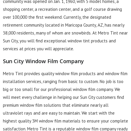
community was opened on Jan. 1, 1960, with 5 model homes, a
shopping center, a recreation center, and a golf course drawing
over 100,000 the first weekend. Currently, the designated
retirement community located in Maricopa County, AZ, has nearly
38,000 residents, many of whom are snowbirds. At Metro Tint near
Sun City, you will find exceptional window tint products and
services at prices you will appreciate.
Sun City Window Film Company
Metro Tint provides quality window film products and window film
installation services, ranging from basic to custom. No job is too
big or too small for our professional window film company. We
will meet every challenge in helping our Sun City customers find
premium window film solutions that eliminate nearly all
ultraviolet rays and are easy to maintain. We start with the
highest quality 3M window film materials to ensure your complete
satisfaction. Metro Tint is a reputable window film company ready