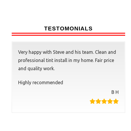
TESTOMONIALS
Very happy with Steve and his team. Clean and
professional tint install in my home. Fair price
and quality work.
Highly recommended
B H