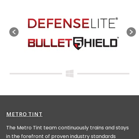
METRO TINT
The Metro Tint team continuously trains and stays
in the forefront of proven industry standards