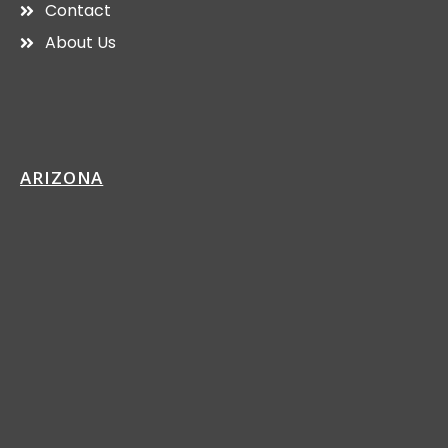
Contact
About Us
ARIZONA