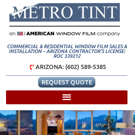
COMMERCIAL & RESIDENTIAL WINDOW FILM SALES &
INSTALLATION – ARIZONA CONTRACTOR’S LICENSE:
ROC 339212
ARIZONA: (602) 589-5385
REQUEST QUOTE