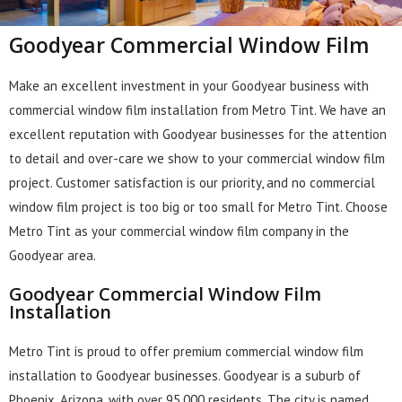
Goodyear Commercial Window Film
Make an excellent investment in your Goodyear business with
commercial window film installation from Metro Tint. We have an
excellent reputation with Goodyear businesses for the attention
to detail and over-care we show to your commercial window film
project. Customer satisfaction is our priority, and no commercial
window film project is too big or too small for Metro Tint. Choose
Metro Tint as your commercial window film company in the
Goodyear area.
Goodyear Commercial Window Film
Installation
Metro Tint is proud to offer premium commercial window film
installation to Goodyear businesses. Goodyear is a suburb of
Phoenix, Arizona, with over 95,000 residents. The city is named