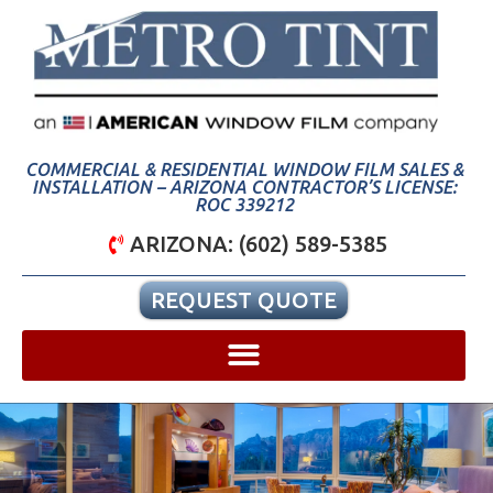
COMMERCIAL & RESIDENTIAL WINDOW FILM SALES &
INSTALLATION – ARIZONA CONTRACTOR’S LICENSE:
ROC 339212
ARIZONA: (602) 589-5385
REQUEST QUOTE