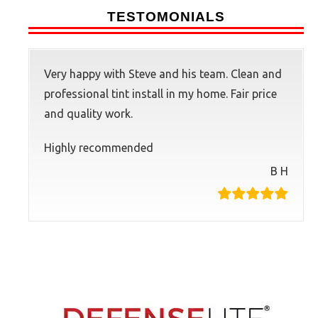
TESTOMONIALS
Very happy with Steve and his team. Clean and
professional tint install in my home. Fair price
and quality work.
Highly recommended
B H