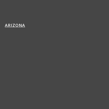
ARIZONA