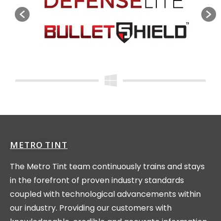
METRO TINT
The Metro Tint team continuously trains and stays
in the forefront of proven industry standards
coupled with technological advancements within
our industry. Providing our customers with