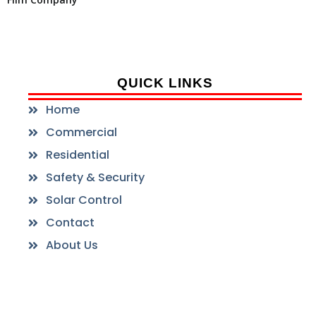
QUICK LINKS
Home
Commercial
Residential
Safety & Security
Solar Control
Contact
About Us