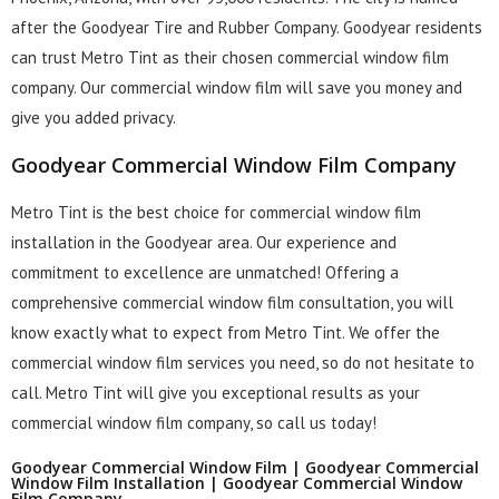
after the Goodyear Tire and Rubber Company. Goodyear residents
can trust Metro Tint as their chosen commercial window film
company. Our commercial window film will save you money and
give you added privacy.
Goodyear Commercial Window Film Company
Metro Tint is the best choice for commercial window film
installation in the Goodyear area. Our experience and
commitment to excellence are unmatched! Offering a
comprehensive commercial window film consultation, you will
know exactly what to expect from Metro Tint. We offer the
commercial window film services you need, so do not hesitate to
call. Metro Tint will give you exceptional results as your
commercial window film company, so call us today!
Goodyear Commercial Window Film | Goodyear Commercial
Window Film Installation | Goodyear Commercial Window
Film Company