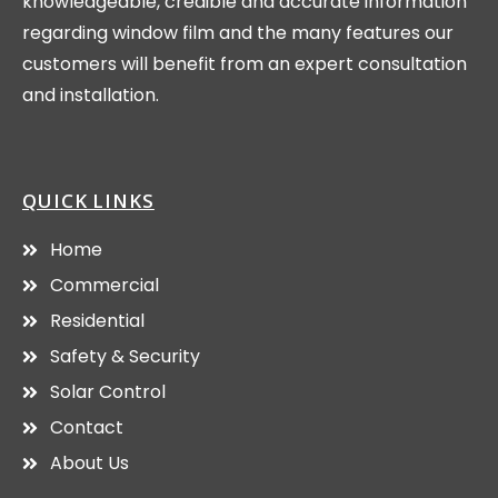
knowledgeable, credible and accurate information
regarding window film and the many features our
customers will benefit from an expert consultation
and installation.
QUICK LINKS
Home
Commercial
Residential
Safety & Security
Solar Control
Contact
About Us