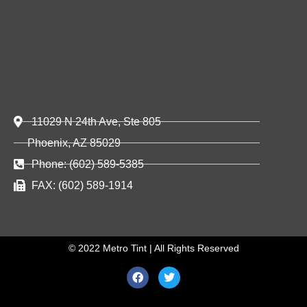
11029 N 24th Ave, Ste 805
Phoenix, AZ 85029
Phone: (602) 589-5385
FAX: (602) 589-1914
© 2022 Metro Tint | All Rights Reserved